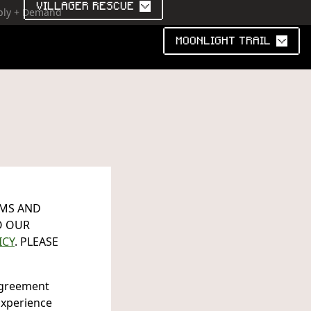
VILLAGER RESCUE
pply + Demand
MOONLIGHT TRAIL
RMS AND
O OUR
ICY
. PLEASE
 agreement
Experience