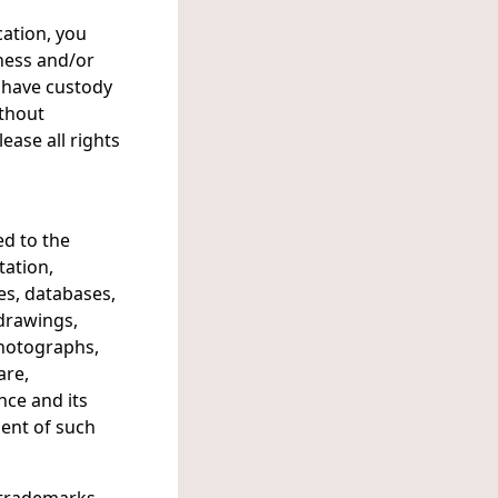
cation, you
eness and/or
 have custody
ithout
ease all rights
ed to the
tation,
es, databases,
, drawings,
 photographs,
are,
nce and its
ment of such