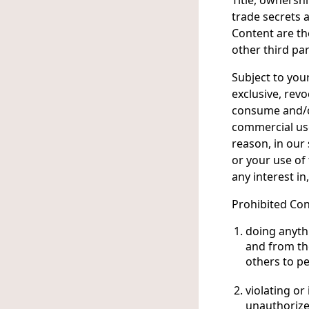
Title, ownershi
trade secrets a
Content are th
other third par
Subject to you
exclusive, revo
consume and/or
commercial use
reason, in our 
or your use of
any interest in
Prohibited Con
doing anythi
and from the
others to pe
violating or
unauthorize