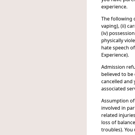
experience.
The following c
vaping), (ii) c
(iv) possessio
physically viol
hate speech of
Experience).
Admission refu
believed to be 
cancelled and y
associated serv
Assumption of 
involved in par
related injurie
loss of balance
troubles). You