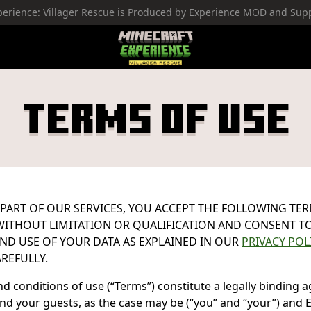
perience: Villager Rescue is Produced by Experience MOD and Su
Minecraft Experience
Terms Of Use
 PART OF OUR SERVICES, YOU ACCEPT THE FOLLOWING TE
ITHOUT LIMITATION OR QUALIFICATION AND CONSENT T
ND USE OF YOUR DATA AS EXPLAINED IN OUR
PRIVACY POL
REFULLY.
d conditions of use (“Terms”) constitute a legally binding
d your guests, as the case may be (“you” and “your”) and 