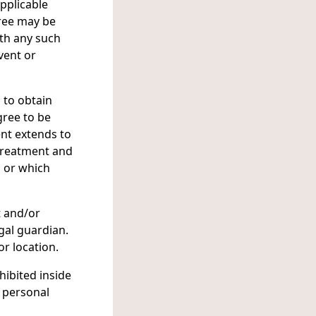
applicable
ree may be
ith any such
vent or
 to obtain
gree to be
ent extends to
 treatment and
, or which
t and/or
gal guardian.
or location.
hibited inside
r personal