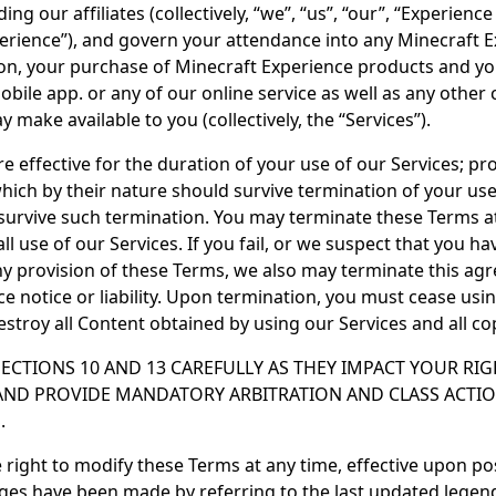
ing our affiliates (collectively, “we”, “us”, “our”, “Experien
erience”), and govern your attendance into any Minecraft 
ion, your purchase of Minecraft Experience products and you
obile app. or any of our online service as well as any other
 make available to you (collectively, the “Services”).
 effective for the duration of your use of our Services; pro
hich by their nature should survive termination of your use
l survive such termination. You may terminate these Terms a
ll use of our Services. If you fail, or we suspect that you hav
y provision of these Terms, we also may terminate this ag
 notice or liability. Upon termination, you must cease using
estroy all Content obtained by using our Services and all co
SECTIONS 10 AND 13 CAREFULLY AS THEY IMPACT YOUR RIG
 AND PROVIDE MANDATORY ARBITRATION AND CLASS ACTIO
.
 right to modify these Terms at any time, effective upon po
ges have been made by referring to the last updated legend 