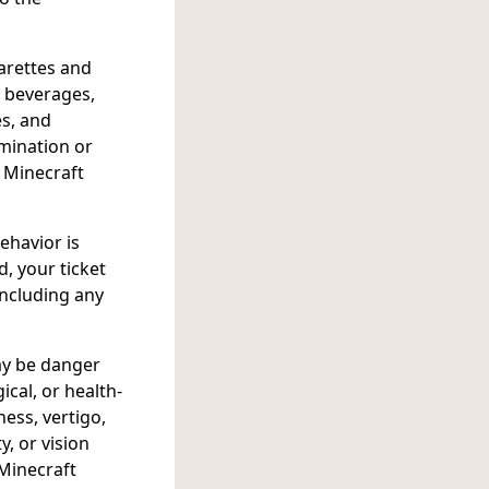
garettes and
r beverages,
es, and
imination or
e Minecraft
ehavior is
d, your ticket
including any
ay be danger
ical, or health-
ness, vertigo,
y, or vision
 Minecraft