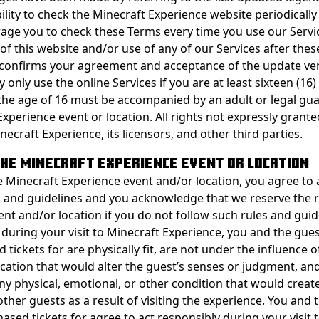
ility to check the Minecraft Experience website periodicall
ge you to check these Terms every time you use our Servi
of this website and/or use of any of our Services after the
confirms your agreement and acceptance of the update ver
only use the online Services if you are at least sixteen (16)
he age of 16 must be accompanied by an adult or legal gua
xperience event or location. All rights not expressly grante
ecraft Experience, its licensors, and other third parties.
 THE MINECRAFT EXPERIENCE EVENT OR LOCATION
e Minecraft Experience event and/or location, you agree to 
s and guidelines and you acknowledge that we reserve the r
ent and/or location if you do not follow such rules and guid
 during your visit to Minecraft Experience, you and the gues
tickets for are physically fit, are not under the influence o
cation that would alter the guest’s senses or judgment, and
ny physical, emotional, or other condition that would creat
other guests as a result of visiting the experience. You and 
ased tickets for agree to act responsibly during your visit 