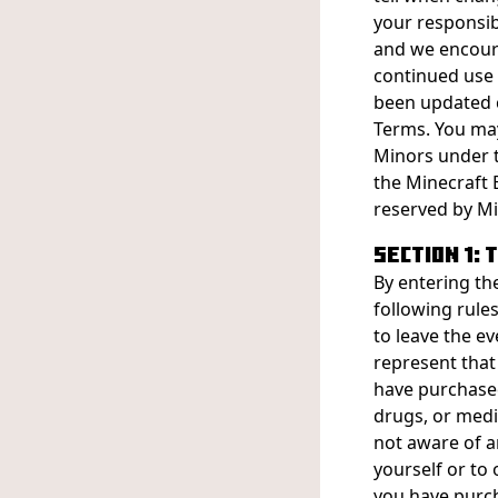
your responsib
and we encoura
continued use 
been updated 
Terms. You may 
Minors under t
the Minecraft E
reserved by Min
SECTION 1:
By entering th
following rule
to leave the ev
represent that
have purchased 
drugs, or medi
not aware of a
yourself or to 
you have purch