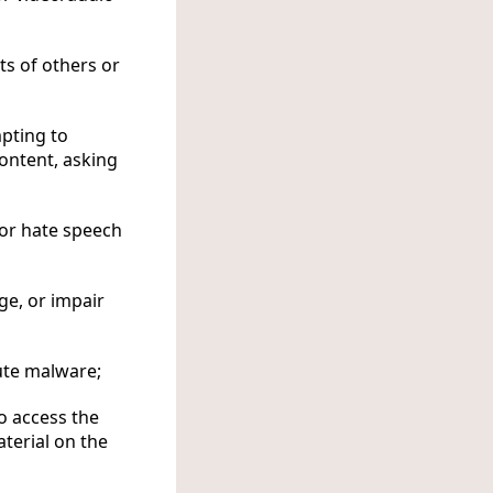
ts of others or
mpting to
ontent, asking
 or hate speech
ge, or impair
ute malware;
o access the
terial on the