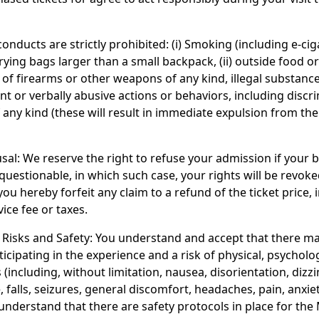
onducts are strictly prohibited: (i) Smoking (including e-ci
arrying bags larger than a small backpack, (ii) outside food o
n of firearms or other weapons of any kind, illegal substanc
ent or verbally abusive actions or behaviors, including discr
 any kind (these will result in immediate expulsion from th
sal: We reserve the right to refuse your admission if your b
questionable, in which such case, your rights will be revoke
ou hereby forfeit any claim to a refund of the ticket price, 
ice fee or taxes.
Risks and Safety: You understand and accept that there m
ticipating in the experience and a risk of physical, psycholog
s (including, without limitation, nausea, disorientation, dizzi
, falls, seizures, general discomfort, headaches, pain, anxiet
 understand that there are safety protocols in place for the