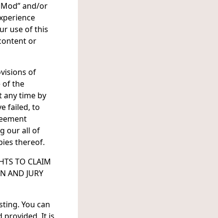
ce Mod” and/or
Experience
r use of this
 content or
visions of
 of the
t any time by
e failed, to
reement
 our all of
pies thereof.
HTS TO CLAIM
N AND JURY
sting. You can
provided. It is