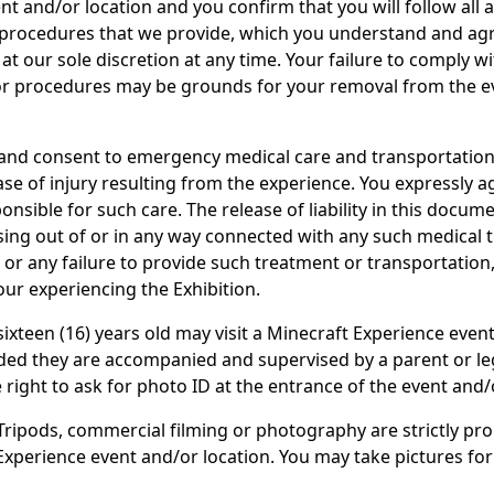
nt and/or location and you confirm that you will follow all 
 procedures that we provide, which you understand and ag
at our sole discretion at any time. Your failure to comply w
or procedures may be grounds for your removal from the e
and consent to emergency medical care and transportation
ase of injury resulting from the experience. You expressly a
ponsible for such care. The release of liability in this docum
arising out of or in any way connected with any such medical
 or any failure to provide such treatment or transportation
our experiencing the Exhibition.
ixteen (16) years old may visit a Minecraft Experience even
ided they are accompanied and supervised by a parent or le
 right to ask for photo ID at the entrance of the event and/
ripods, commercial filming or photography are strictly pro
Experience event and/or location. You may take pictures fo