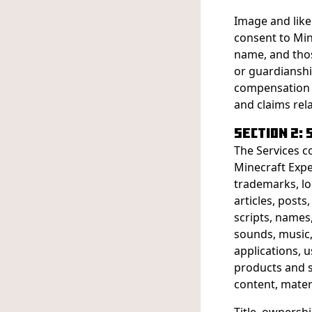
Image and like
consent to Min
name, and tho
or guardianshi
compensation t
and claims rel
SECTION 2:
The Services c
Minecraft Expe
trademarks, lo
articles, posts,
scripts, names,
sounds, music,
applications, u
products and s
content, materi