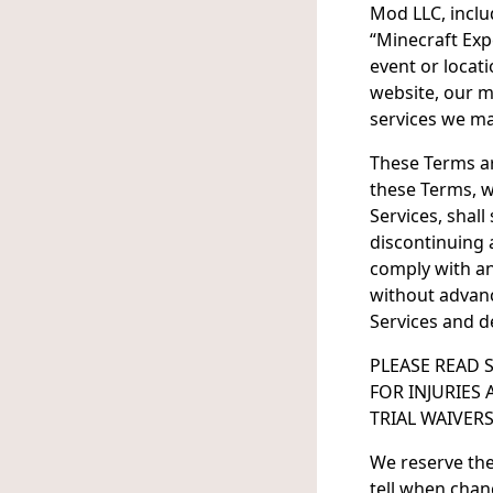
Mod LLC, includ
“Minecraft Exp
event or locat
website, our m
services we may
These Terms are
these Terms, w
Services, shal
discontinuing a
comply with an
without advance
Services and d
PLEASE READ 
FOR INJURIES
TRIAL WAIVERS
We reserve the
tell when chan