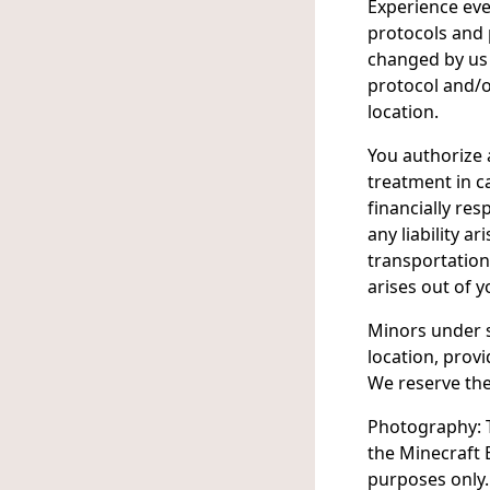
Experience eve
protocols and
changed by us 
protocol and/
location.
You authorize 
treatment in c
financially res
any liability 
transportation
arises out of y
Minors under s
location, prov
We reserve the
Photography: T
the Minecraft 
purposes only.