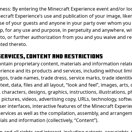
ness: By entering the Minecraft Experience event and/or lo
ecraft Experience’s use and publication of your image, lik
se of your guests and anyone in your party over whom you
p, for any use and purpose, in perpetuity and anywhere, w
o, or further authorization from you and you waive and rel
ated thereto.
 SERVICES, CONTENT AND RESTRICTIONS
ontain proprietary content, materials and information relat
rience and its products and services, including without limi
gos, trade names, trade dress, service marks, trade identiti
 text, data, files and all layout, “look and feel”, images, arts
 characters, designs, graphics, instructions, illustrations,
 pictures, videos, advertising copy, URLs, technology, softw
ser interfaces, interactive features of the Minecraft Experie
ervices as well as the compilation, assembly, and arrange
als and information (collectively, “Content”).