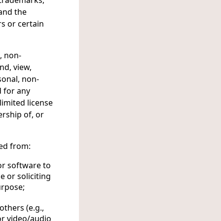
, trademarks,
 and the
s or certain
, non-
nd, view,
sonal, non-
 for any
limited license
rship of, or
ted from:
 or software to
 or soliciting
urpose;
others (e.g.,
or video/audio