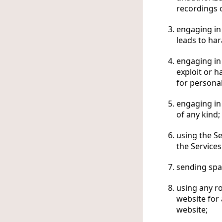
recordings o
engaging in 
leads to ha
engaging in 
exploit or 
for personal
engaging in 
of any kind;
using the S
the Services
sending spa
using any ro
website for
website;