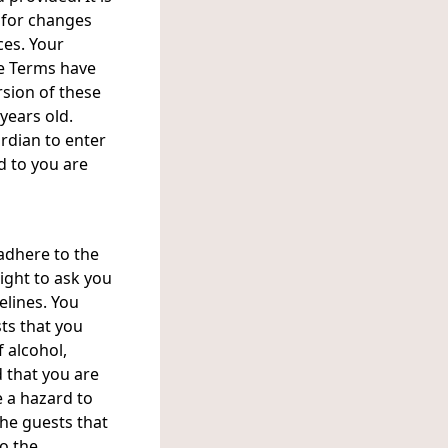
y for changes
ces. Your
se Terms have
sion of these
 years old.
rdian to enter
d to you are
adhere to the
ight to ask you
elines. You
ts that you
f alcohol,
 that you are
e a hazard to
the guests that
to the