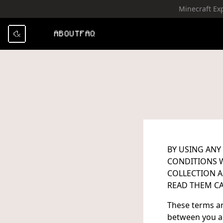
Minecraft Ex
SKIP TO CONTENT
ABOUT
FAQ
BY USING ANY
CONDITIONS W
COLLECTION A
READ THEM CA
These terms an
between you an