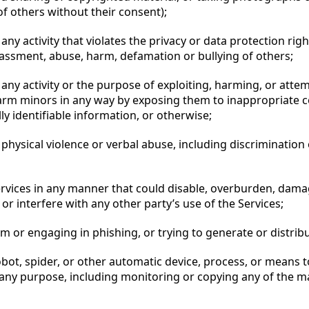
f others without their consent);
any activity that violates the privacy or data protection righ
rassment, abuse, harm, defamation or bullying of others;
any activity or the purpose of exploiting, harming, or atte
harm minors in any way by exposing them to inappropriate c
ly identifiable information, or otherwise;
physical violence or verbal abuse, including discrimination
ervices in any manner that could disable, overburden, dama
 or interfere with any other party’s use of the Services;
m or engaging in phishing, or trying to generate or distrib
bot, spider, or other automatic device, process, or means t
 any purpose, including monitoring or copying any of the ma