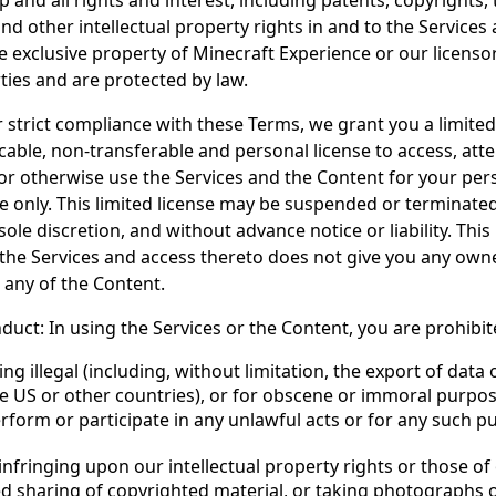
p and all rights and interest, including patents, copyrights
nd other intellectual property rights in and to the Services
e exclusive property of Minecraft Experience or our licensor
ties and are protected by law.
r strict compliance with these Terms, we grant you a limited
cable, non-transferable and personal license to access, atte
 otherwise use the Services and the Content for your per
 only. This limited license may be suspended or terminated
sole discretion, and without advance notice or liability. This 
 the Services and access thereto does not give you any owne
, any of the Content.
duct: In using the Services or the Content, you are prohibi
ng illegal (including, without limitation, the export of data
 US or other countries), or for obscene or immoral purpose
rform or participate in any unlawful acts or for any such p
 infringing upon our intellectual property rights or those of 
d sharing of copyrighted material, or taking photographs 