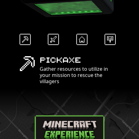
Pickaxe
Gather resources to utilize in
your mission to rescue the
villagers