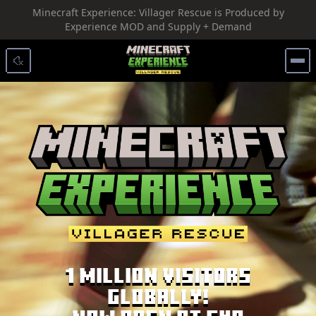
Minecraft Experience: Villager Rescue is Produced by
SKIP TO CONTENT
Experience MOD and Supply + Demand
1 Million Visitors
Globally!