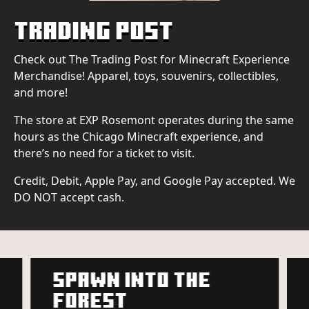
Trading Post
Check out The Trading Post for Minecraft Experience
Merchandise! Apparel, toys, souvenirs, collectibles,
and more!
The store at EXP Rosemont operates during the same
hours as the Chicago Minecraft experience, and
there’s no need for a ticket to visit.
Credit, Debit, Apple Pay, and Google Pay accepted. We
DO NOT accept cash.
SPAWN INTO THE
FOREST