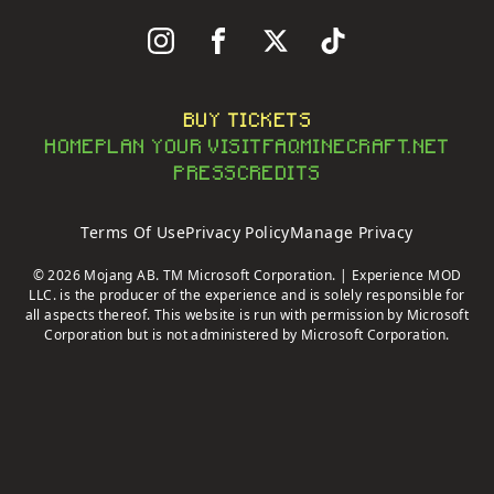
Follow Us On Instagram
Follow Us On Facebook
Follow Us On X
Follow Us On Tiktok
BUY TICKETS
HOME
PLAN YOUR VISIT
FAQ
MINECRAFT.NET
PRESS
CREDITS
Terms Of Use
Privacy Policy
Manage Privacy
© 2026 Mojang AB. TM Microsoft Corporation. | Experience MOD
LLC. is the producer of the experience and is solely responsible for
all aspects thereof. This website is run with permission by Microsoft
Corporation but is not administered by Microsoft Corporation.