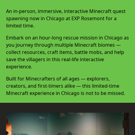
An in-person, immersive, interactive Minecraft quest
spawning now in Chicago at EXP Rosemont for a
limited time.
Embark on an hour-long rescue mission in Chicago as
you journey through multiple Minecraft biomes —
collect resources, craft items, battle mobs, and help
save the villagers in this real-life interactive
experience.
Built for Minecrafters of all ages — explorers,
creators, and first-timers alike — this limited-time
Minecraft experience in Chicago is not to be missed.