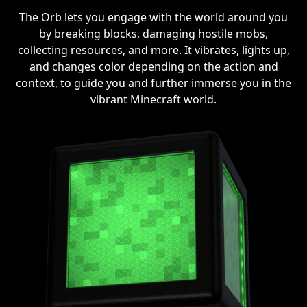
The Orb lets you engage with the world around you
by breaking blocks, damaging hostile mobs,
collecting resources, and more. It vibrates, lights up,
and changes color depending on the action and
context, to guide you and further immerse you in the
vibrant Minecraft world.