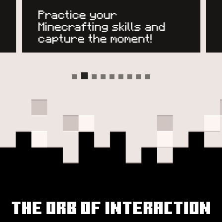
Practice your
Minecrafting skills and
capture the moment!
The Orb of Interaction