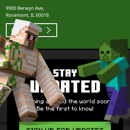
9900 Berwyn Ave,
Rosemont, IL 60018
DIRECTIONS
Stay
Updated
Spawning around the world soon!
Be the first to know!
SIGN UP FOR UPDATES