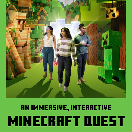
AN IMMERSIVE, INTERACTIVE
MINECRAFT QUEST