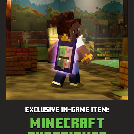
EXCLUSIVE IN-GAME ITEM:
Minecraft