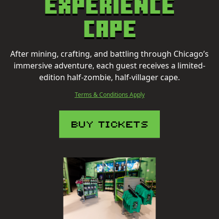
Experience
Cape
After mining, crafting, and battling through Chicago’s
immersive adventure, each guest receives a limited-
edition half-zombie, half-villager cape.
Terms & Conditions Apply
BUY TICKETS