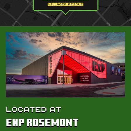
LOCATED AT
EXP Rosemont