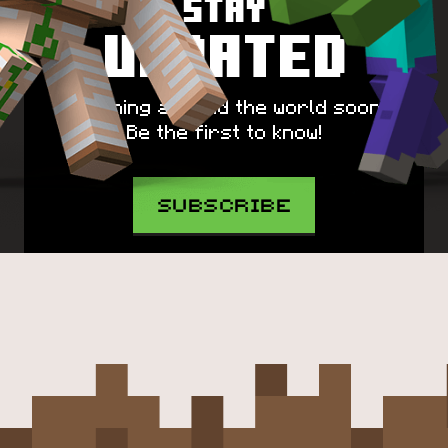
Stay
Updated
Spawning around the world soon!
Be the first to know!
SUBSCRIBE