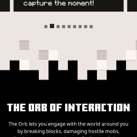
The Orb of Interaction
The Orb lets you engage with the world around you
by breaking blocks, damaging hostile mobs,