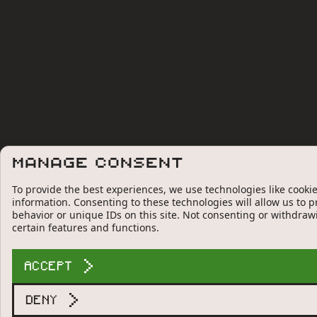
Manage Consent
To provide the best experiences, we use technologies like cookie
information. Consenting to these technologies will allow us to 
behavior or unique IDs on this site. Not consenting or withdraw
certain features and functions.
ACCEPT
DENY