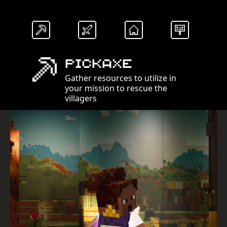
Pickaxe
Gather resources to utilize in
your mission to rescue the
villagers