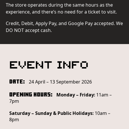
The store operates during the same hours as the
experience, and there’s no need for a ticket to visit.
Credit, Debit, Apply Pay, and Google Pay accepted. We
DO NOT accept cash.
Event Info
Date:
24 April – 13 September 2026
Opening Hours:
Monday – Friday:
11am –
7pm
Saturday – Sunday & Public Holidays:
10am –
8pm