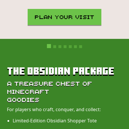
PLAN YOUR VISIT
THE OBSIDIAN PACKAGE
A TREASURE CHEST OF
MINECRAFT
GOODIES
For players who craft, conquer, and collect:
Limited-Edition Obsidian Shopper Tote