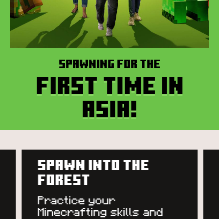
Spawning for the
first time in
Asia!
RECEIVE YOUR QUEST
Team up and help the
village come to life!