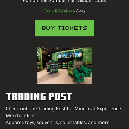
edition half-zombie, half-villager cape.
Terms & Conditions
Apply
BUY TICKETS
Trading Post
Check out The Trading Post for Minecraft Experience
Merchandise!
Apparel, toys, souvenirs, collectables, and more!