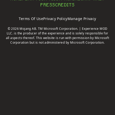
PRESS
CREDITS
Terms Of Use
Privacy Policy
Manage Privacy
© 2026 Mojang AB. TM Microsoft Corporation. | Experience MOD
LLC. is the producer of the experience and is solely responsible for
all aspects thereof. This website is run with permission by Microsoft
Corporation but is not administered by Microsoft Corporation.