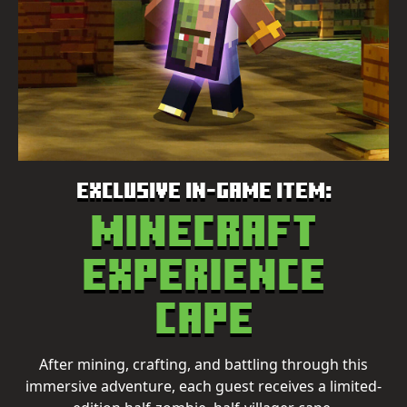
EXCLUSIVE IN-GAME ITEM:
Minecraft
Experience
Cape
After mining, crafting, and battling through this
immersive adventure, each guest receives a limited-