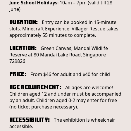
June School Holidays:
10am – 7pm (valid till 28
June)
Duration:
Entry can be booked in 15-minute
slots. Minecraft Experience: Villager Rescue takes
approximately 55 minutes to complete.
Location:
Green Canvas, Mandai Wildlife
Reserve at 80 Mandai Lake Road, Singapore
729826
Price:
From $46 for adult and $40 for child
Age Requirement:
All ages are welcome!
Children aged 12 and under must be accompanied
by an adult. Children aged 0-2 may enter for free
(no ticket purchase necessary).
Accessibility:
The exhibition is wheelchair
accessible.