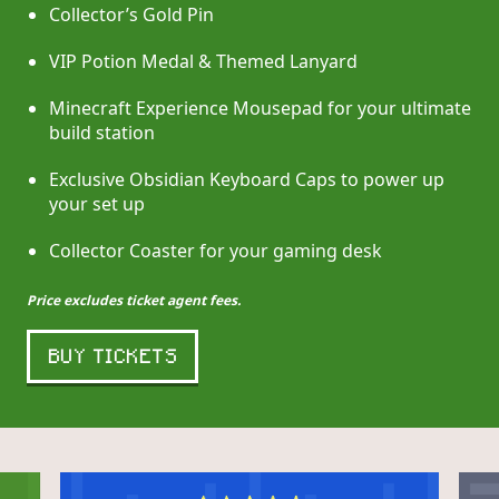
Collector’s Gold Pin
VIP Potion Medal & Themed Lanyard
Minecraft Experience Mousepad for your ultimate
build station
Exclusive Obsidian Keyboard Caps to power up
your set up
Collector Coaster for your gaming desk
Price excludes ticket agent fees.
BUY TICKETS