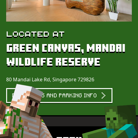
LOCATED AT
GREEN CANVAS, MANDAI
WILDLIFE RESERVE
80 Mandai Lake Rd, Singapore 729826
DIRECTIONS AND PARKING INFO