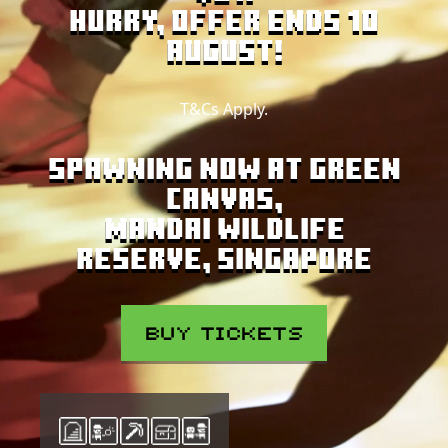
Hurry, offer ends 10
August!
T&Cs Apply.
SPAWNING NOW AT GREEN
CANVAS,
MANDAI WILDLIFE
RESERVE, SINGAPORE
BUY TICKETS