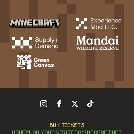
Follow Us On Instagram
Follow Us On Facebook
Follow Us On X
Follow Us On Tiktok
BUY TICKETS
HOME
PLAN YOUR VISIT
FAQ
MINECRAFT.NET