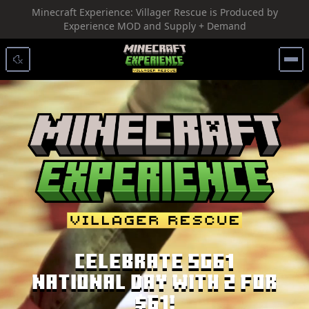
Minecraft Experience: Villager Rescue is Produced by
SKIP TO CONTENT
Experience MOD and Supply + Demand
Celebrate SG61
National Day with 2 for
$61!