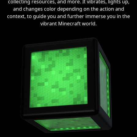
collecting resources, and more. It vibrates, lights up,
and changes color depending on the action and
context, to guide you and further immerse you in the
vibrant Minecraft world.