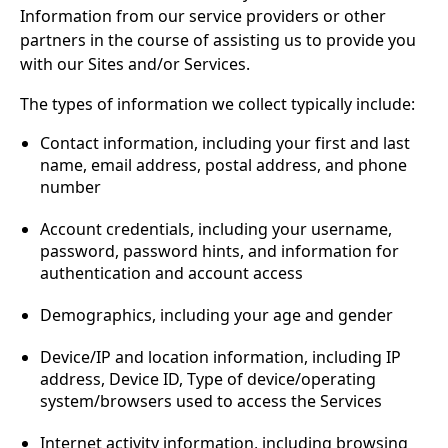
Information from our service providers or other
partners in the course of assisting us to provide you
with our Sites and/or Services.
The types of information we collect typically include:
Contact information, including your first and last
name, email address, postal address, and phone
number
Account credentials, including your username,
password, password hints, and information for
authentication and account access
Demographics, including your age and gender
Device/IP and location information, including IP
address, Device ID, Type of device/operating
system/browsers used to access the Services
Internet activity information, including browsing