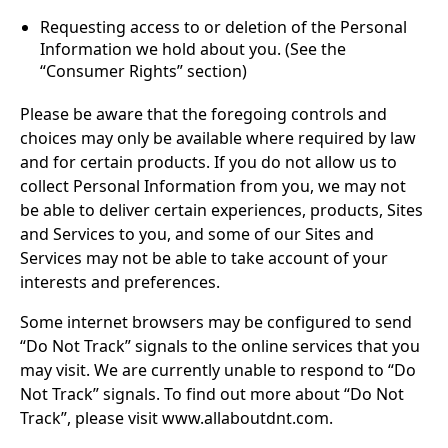
Requesting access to or deletion of the Personal
Information we hold about you. (See the
“Consumer Rights” section)
Please be aware that the foregoing controls and
choices may only be available where required by law
and for certain products. If you do not allow us to
collect Personal Information from you, we may not
be able to deliver certain experiences, products, Sites
and Services to you, and some of our Sites and
Services may not be able to take account of your
interests and preferences.
Some internet browsers may be configured to send
“Do Not Track” signals to the online services that you
may visit. We are currently unable to respond to “Do
Not Track” signals. To find out more about “Do Not
Track”, please visit www.allaboutdnt.com
.