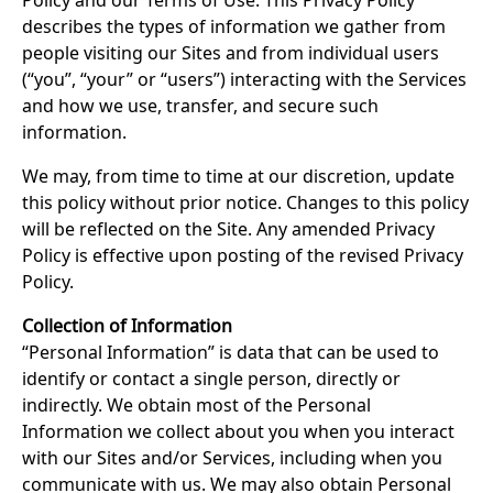
Policy and our Terms of Use. This Privacy Policy
describes the types of information we gather from
people visiting our Sites and from individual users
(“you”, “your” or “users”) interacting with the Services
and how we use, transfer, and secure such
information.
We may, from time to time at our discretion, update
this policy without prior notice. Changes to this policy
will be reflected on the Site. Any amended Privacy
Policy is effective upon posting of the revised Privacy
Policy.
Collection of Information
“Personal Information” is data that can be used to
identify or contact a single person, directly or
indirectly. We obtain most of the Personal
Information we collect about you when you interact
with our Sites and/or Services, including when you
communicate with us. We may also obtain Personal