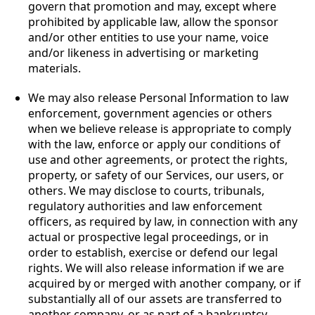
govern that promotion and may, except where
prohibited by applicable law, allow the sponsor
and/or other entities to use your name, voice
and/or likeness in advertising or marketing
materials.
We may also release Personal Information to law
enforcement, government agencies or others
when we believe release is appropriate to comply
with the law, enforce or apply our conditions of
use and other agreements, or protect the rights,
property, or safety of our Services, our users, or
others. We may disclose to courts, tribunals,
regulatory authorities and law enforcement
officers, as required by law, in connection with any
actual or prospective legal proceedings, or in
order to establish, exercise or defend our legal
rights. We will also release information if we are
acquired by or merged with another company, or if
substantially all of our assets are transferred to
another company, or as part of a bankruptcy