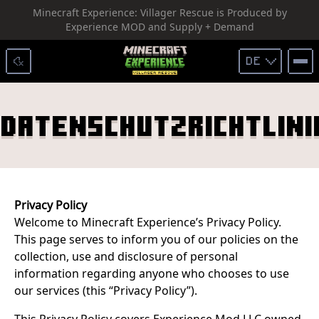
Minecraft Experience: Villager Rescue is Produced by
SKIP TO CONTENT
Experience MOD and Supply + Demand
DE
Datenschutzrichtlini
Privacy Policy
Welcome to Minecraft Experience’s Privacy Policy.
This page serves to inform you of our policies on the
collection, use and disclosure of personal
information regarding anyone who chooses to use
our services (this “Privacy Policy”).