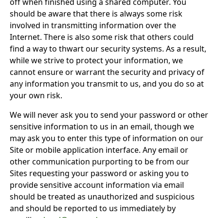
off when finished using a shared computer. You
should be aware that there is always some risk
involved in transmitting information over the
Internet. There is also some risk that others could
find a way to thwart our security systems. As a result,
while we strive to protect your information, we
cannot ensure or warrant the security and privacy of
any information you transmit to us, and you do so at
your own risk.
We will never ask you to send your password or other
sensitive information to us in an email, though we
may ask you to enter this type of information on our
Site or mobile application interface. Any email or
other communication purporting to be from our
Sites requesting your password or asking you to
provide sensitive account information via email
should be treated as unauthorized and suspicious
and should be reported to us immediately by