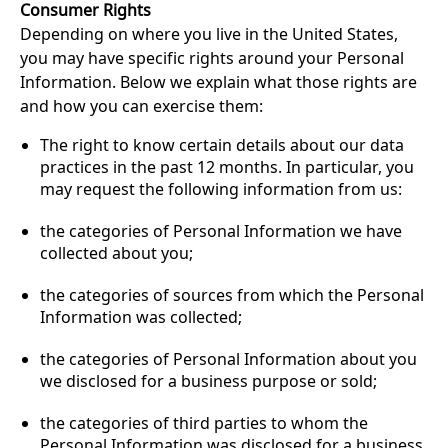
Consumer Rights
Depending on where you live in the United States,
you may have specific rights around your Personal
Information. Below we explain what those rights are
and how you can exercise them:
The right to know certain details about our data
practices in the past 12 months. In particular, you
may request the following information from us:
the categories of Personal Information we have
collected about you;
the categories of sources from which the Personal
Information was collected;
the categories of Personal Information about you
we disclosed for a business purpose or sold;
the categories of third parties to whom the
Personal Information was disclosed for a business