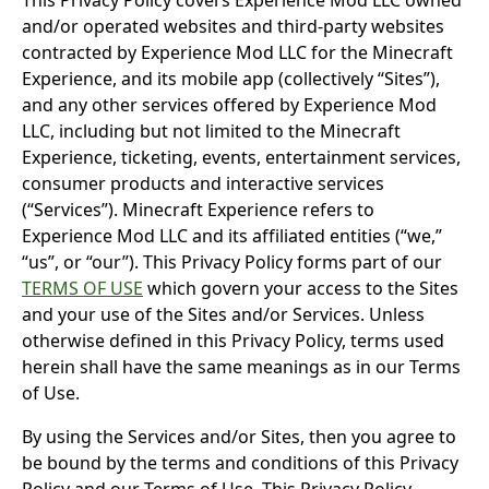
This Privacy Policy covers Experience Mod LLC owned
and/or operated websites and third-party websites
contracted by Experience Mod LLC for the Minecraft
Experience, and its mobile app (collectively “Sites”),
and any other services offered by Experience Mod
LLC, including but not limited to the Minecraft
Experience, ticketing, events, entertainment services,
consumer products and interactive services
(“Services”). Minecraft Experience refers to
Experience Mod LLC and its affiliated entities (“we,”
“us”, or “our”). This Privacy Policy forms part of our
TERMS OF USE
which govern your access to the Sites
and your use of the Sites and/or Services. Unless
otherwise defined in this Privacy Policy, terms used
herein shall have the same meanings as in our Terms
of Use.
By using the Services and/or Sites, then you agree to
be bound by the terms and conditions of this Privacy