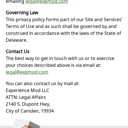
emailing
legal@expmod.com
Governing Law
This privacy policy forms part of our Site and Services’
Terms of Use and as such shall be governed by and
construed in accordance with the laws of the State of
Delaware.
Contact Us
The best way to get in touch with us or to exercise
your choices described above is via email at:
legal@expmod.com
You can also contact us by mail at:
Experience Mod LLC
ATTN: Legal Affairs
2140 S. Dupont Hwy,
City of Camden, 19934