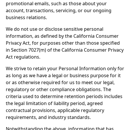
promotional emails, such as those about your
account, transactions, servicing, or our ongoing
business relations.
We do not use or disclose sensitive personal
information, as defined by the California Consumer
Privacy Act, for purposes other than those specified
in Section 7027(m) of the California Consumer Privacy
Act regulations.
We strive to retain your Personal Information only for
as long as we have a legal or business purpose for it
or as otherwise required for us to meet our legal,
regulatory or other compliance obligations.
The
criteria used to determine retention periods includes
the legal limitation of liability period, agreed
contractual provisions, applicable regulatory
requirements, and industry standards.
Notwithstanding the above, information that has