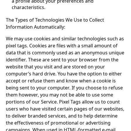
a profile about your preferences and
characteristics.
The Types of Technologies We Use to Collect
Information Automatically:
We may use cookies and similar technologies such as
pixel tags. Cookies are files with a small amount of
data that is commonly used as an anonymous unique
identifier. These are sent to your browser from the
website that you visit and are stored on your
computer’s hard drive. You have the option to either
accept or refuse them and know when a cookie is
being sent to your computer. If you choose to refuse
them however, you may not be able to use some
portions of our Service. Pixel Tags allow us to count
users who have visited certain pages of our websites,
to deliver branded services, and to help determine
the effectiveness of promotional or advertising
campaigns. When used in HTML-formatted e-mail