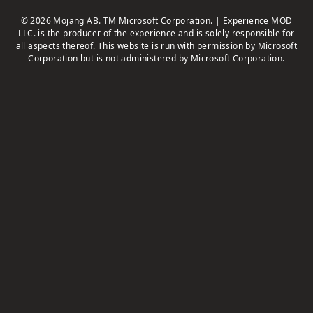
© 2026 Mojang AB. TM Microsoft Corporation. | Experience MOD
LLC. is the producer of the experience and is solely responsible for
all aspects thereof. This website is run with permission by Microsoft
Corporation but is not administered by Microsoft Corporation.