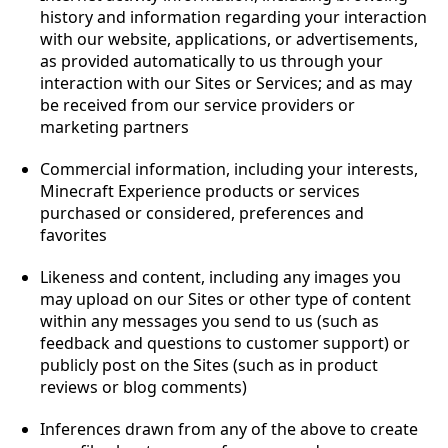
history and information regarding your interaction
with our website, applications, or advertisements,
as provided automatically to us through your
interaction with our Sites or Services; and as may
be received from our service providers or
marketing partners
Commercial information, including your interests,
Minecraft Experience products or services
purchased or considered, preferences and
favorites
Likeness and content, including any images you
may upload on our Sites or other type of content
within any messages you send to us (such as
feedback and questions to customer support) or
publicly post on the Sites (such as in product
reviews or blog comments)
Inferences drawn from any of the above to create