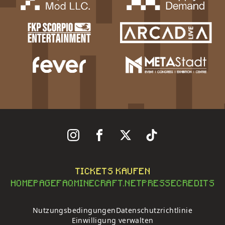
Follow Us On Instagram
Follow Us On Facebook
Follow Us On X
Follow Us On Tiktok
TICKETS KAUFEN
HOMEPAGE
FAQ
MINECRAFT.NET
PRESSE
CREDITS
Nutzungsbedingungen
Datenschutzrichtlinie
Einwilligung verwalten