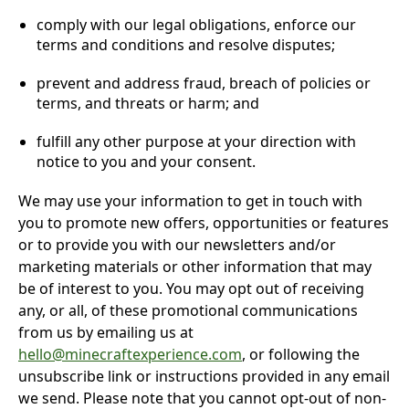
comply with our legal obligations, enforce our
terms and conditions and resolve disputes;
prevent and address fraud, breach of policies or
terms, and threats or harm; and
fulfill any other purpose at your direction with
notice to you and your consent.
We may use your information to get in touch with
you to promote new offers, opportunities or features
or to provide you with our newsletters and/or
marketing materials or other information that may
be of interest to you. You may opt out of receiving
any, or all, of these promotional communications
from us by emailing us at
hello@minecraftexperience.com
, or following the
unsubscribe link or instructions provided in any email
we send. Please note that you cannot opt-out of non-