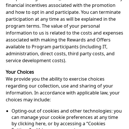
financial incentives associated with the promotion
and how to opt in and participate. You can terminate
participation at any time as will be explained in the
program terms. The value of your personal
information to us is related to the costs and expenses
associated with making the Rewards and Offers
available to Program participants (including IT,
administration, direct costs, third party costs, and
service development costs).
Your Choices
We provide you the ability to exercise choices
regarding our collection, use and sharing of your
information. In accordance with applicable law, your
choices may include:
Opting-out of cookies and other technologies: you
can manage your cookie preferences at any time
by clicking here, or by accessing a “Cookies