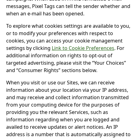
messages, Pixel Tags can tell the sender whether and
when an e-mail has been opened.
To explore what cookies settings are available to you,
or to modify your preferences with respect to
cookies, you can access your cookie management
settings by clicking
Link to Cookie Preferences
. For
additional information on rights to opt-out of
targeted advertising, please visit the “Your Choices”
and “Consumer Rights” sections below.
When you visit or use our Sites, we can receive
information about your location via your IP address,
and may receive and collect information transmitted
from your computing device for the purposes of
providing you the relevant Services, such as
information regarding when you are logged and
availed to receive updates or alert notices. An IP
address is a number that is automatically assigned to