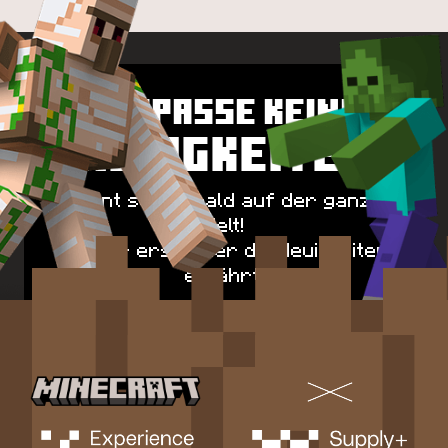
VERPASSE KEINE
NEUIGKEITEN
Spawnt schon bald auf der ganzen
Welt!
Sei der erste, der die Neuigkeiten
erfährt!
FÜR UPDATES ANMELDEN