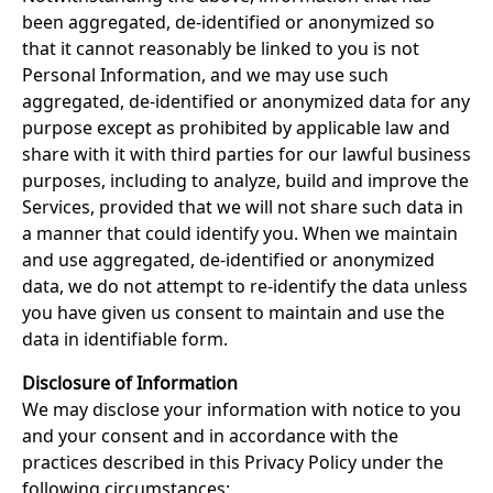
been aggregated, de-identified or anonymized so
that it cannot reasonably be linked to you is not
Personal Information, and we may use such
aggregated, de-identified or anonymized data for any
purpose except as prohibited by applicable law and
share with it with third parties for our lawful business
purposes, including to analyze, build and improve the
Services, provided that we will not share such data in
a manner that could identify you. When we maintain
and use aggregated, de-identified or anonymized
data, we do not attempt to re-identify the data unless
you have given us consent to maintain and use the
data in identifiable form.
Disclosure of Information
We may disclose your information with notice to you
and your consent and in accordance with the
practices described in this Privacy Policy under the
following circumstances: