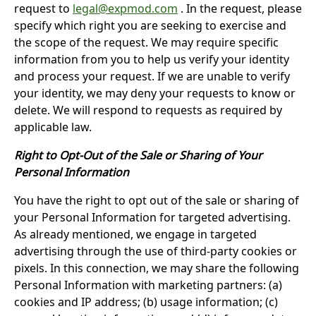
request to
legal@expmod.com
. In the request, please
specify which right you are seeking to exercise and
the scope of the request. We may require specific
information from you to help us verify your identity
and process your request. If we are unable to verify
your identity, we may deny your requests to know or
delete. We will respond to requests as required by
applicable law.
Right to Opt-Out of the Sale or Sharing of Your
Personal Information
You have the right to opt out of the sale or sharing of
your Personal Information for targeted advertising.
As already mentioned, we engage in targeted
advertising through the use of third-party cookies or
pixels. In this connection, we may share the following
Personal Information with marketing partners: (a)
cookies and IP address; (b) usage information; (c)