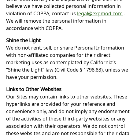
believe we have collected personal information in
violation of COPPA, contact us
legal@expmod.com
.
W
e will remove the personal information in
accordance with COPPA.
Shine the Light
We do not rent, sell, or share Personal Information
with non-affiliated companies for their direct
marketing uses as contemplated by California’s
“Shine the Light” law (Civil Code § 1798.83), unless we
have your permission.
Links to Other Websites
Our Sites may contain links to other websites. These
hyperlinks are provided for your reference and
convenience only, and do not imply any endorsement
of the activities of these third-party websites or any
association with their operators. We do not control
these websites and are not responsible for their data