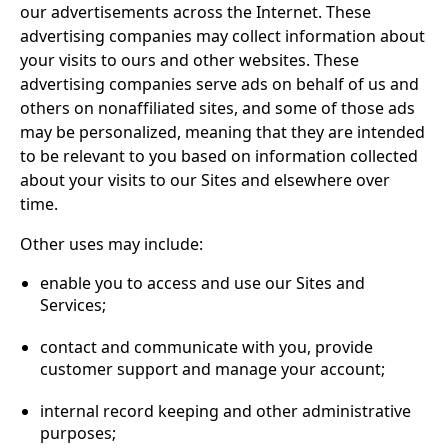
our advertisements across the Internet. These
advertising companies may collect information about
your visits to ours and other websites. These
advertising companies serve ads on behalf of us and
others on nonaffiliated sites, and some of those ads
may be personalized, meaning that they are intended
to be relevant to you based on information collected
about your visits to our Sites and elsewhere over
time.
Other uses may include:
enable you to access and use our Sites and
Services;
contact and communicate with you, provide
customer support and manage your account;
internal record keeping and other administrative
purposes;