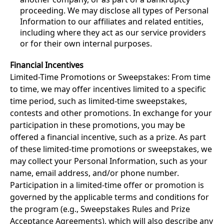
proceeding. We may disclose all types of Personal
Information to our affiliates and related entities,
including where they act as our service providers
or for their own internal purposes.
Financial Incentives
Limited-Time Promotions or Sweepstakes: From time
to time, we may offer incentives limited to a specific
time period, such as limited-time sweepstakes,
contests and other promotions. In exchange for your
participation in these promotions, you may be
offered a financial incentive, such as a prize. As part
of these limited-time promotions or sweepstakes, we
may collect your Personal Information, such as your
name, email address, and/or phone number.
Participation in a limited-time offer or promotion is
governed by the applicable terms and conditions for
the program (e.g., Sweepstakes Rules and Prize
Acceptance Agreements), which will also describe any