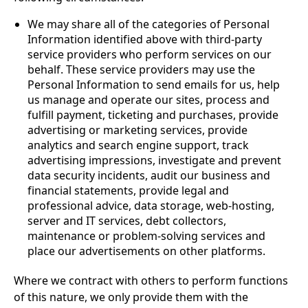
We may share all of the categories of Personal
Information identified above with third-party
service providers who perform services on our
behalf. These service providers may use the
Personal Information to send emails for us, help
us manage and operate our sites, process and
fulfill payment, ticketing and purchases, provide
advertising or marketing services, provide
analytics and search engine support, track
advertising impressions, investigate and prevent
data security incidents, audit our business and
financial statements, provide legal and
professional advice, data storage, web-hosting,
server and IT services, debt collectors,
maintenance or problem-solving services and
place our advertisements on other platforms.
Where we contract with others to perform functions
of this nature, we only provide them with the