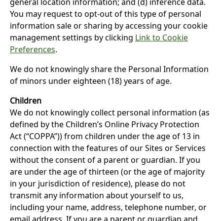
general location information; and (d) inference data.
You may request to opt-out of this type of personal
information sale or sharing by accessing your cookie
management settings by clicking
Link to Cookie
Preferences
.
We do not knowingly share the Personal Information
of minors under eighteen (18) years of age.
Children
We do not knowingly collect personal information (as
defined by the Children’s Online Privacy Protection
Act (“COPPA”)) from children under the age of 13 in
connection with the features of our Sites or Services
without the consent of a parent or guardian. If you
are under the age of thirteen (or the age of majority
in your jurisdiction of residence), please do not
transmit any information about yourself to us,
including your name, address, telephone number, or
email address. If you are a parent or guardian and