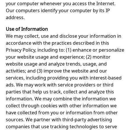
your computer whenever you access the Internet.
Our computers identify your computer by its IP
address.
Use of Information
We may collect, use and disclose your information in
accordance with the practices described in this
Privacy Policy, including to: (1) enhance or personalize
your website usage and experience; (2) monitor
website usage and analyze trends, usage, and
activities; and (3) improve the website and our
services, including providing you with interest-based
ads. We may work with service providers or third
parties that help us track, collect and analyze this
information. We may combine the information we
collect through cookies with other information we
have collected from you or information from other
sources. We partner with third-party advertising
companies that use tracking technologies to serve