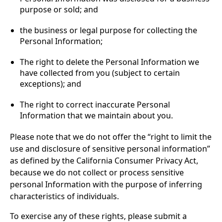
purpose or sold; and
the business or legal purpose for collecting the
Personal Information;
The right to delete the Personal Information we
have collected from you (subject to certain
exceptions); and
The right to correct inaccurate Personal
Information that we maintain about you.
Please note that we do not offer the “right to limit the
use and disclosure of sensitive personal information”
as defined by the California Consumer Privacy Act,
because we do not collect or process sensitive
personal Information with the purpose of inferring
characteristics of individuals.
To exercise any of these rights, please submit a