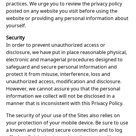
practices. We urge you to review the privacy policy
posted on any website you visit before using the
website or providing any personal information about
yourself.
Security
In order to prevent unauthorized access or
disclosure, we have put in place reasonable physical,
electronic and managerial procedures designed to
safeguard and secure personal information and
protect it from misuse, interference, loss and
unauthorized access, modification and disclosure.
However, we cannot assure you that the personal
information we collect will not be disclosed in a
manner that is inconsistent with this Privacy Policy.
The security of your use of the Sites also relies on
your protection of your mobile device. Be sure to use
a known and trusted secure connection and to log