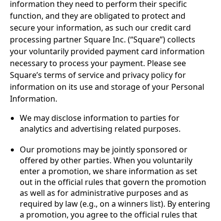
information they need to perform their specific
function, and they are obligated to protect and
secure your information, as such our credit card
processing partner Square Inc. (“Square”) collects
your voluntarily provided payment card information
necessary to process your payment. Please see
Square’s terms of service and privacy policy for
information on its use and storage of your Personal
Information.
We may disclose information to parties for
analytics and advertising related purposes.
Our promotions may be jointly sponsored or
offered by other parties. When you voluntarily
enter a promotion, we share information as set
out in the official rules that govern the promotion
as well as for administrative purposes and as
required by law (e.g., on a winners list). By entering
a promotion, you agree to the official rules that