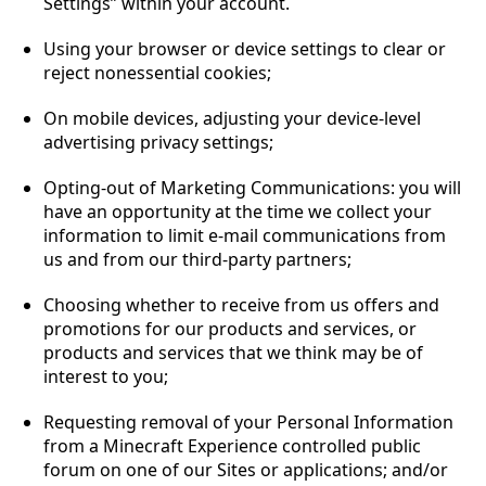
Settings” within your account.
Using your browser or device settings to clear or
reject nonessential cookies;
On mobile devices, adjusting your device-level
advertising privacy settings;
Opting-out of Marketing Communications: you will
have an opportunity at the time we collect your
information to limit e-mail communications from
us and from our third-party partners;
Choosing whether to receive from us offers and
promotions for our products and services, or
products and services that we think may be of
interest to you;
Requesting removal of your Personal Information
from a Minecraft Experience controlled public
forum on one of our Sites or applications; and/or